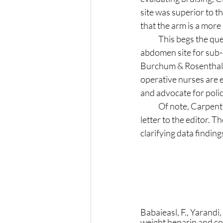
site was superior to t
that the arm is a more
            This begs the question, why do drug references intended for nurses still advise the exclusive 
abdomen site for sub-
Burchum & Rosenthal, 2
operative nurses are e
and advocate for policy
            Of note, Carpenter (2018) submitted a challenge to the findings of Babaieasl et.al. (2018) in a 
letter to the editor. T
clarifying data findin
Babaieasl, F., Yarand
weight heparin and com