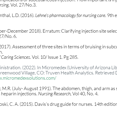
sing, 
Vol. 27/No.3.
thal, L.D. (2016). 
Lehne’s pharmacology for nursing care. 
9th e
r-December 2018). Erratum: Clarifying injection site select
 27/No. 6.
 (2017). Assessment of three sites in terms of bruising in sub
. 
 Caring Sciences. 
Vol. 10/ Issue 1. Pg 285.
stration. (2022). In Micromedex (University of Arizona Libr
 Greenwood Village, CO: Truven Health Analytics. Retrieved
w.micromedexsolutions.com/
y, M.R. (July- August 1991). The abdomen, thigh, and arm as s
eparin injections. 
Nursing Research, 
Vol 40, No. 4.
ski, C. A. (2015). Davis’s drug guide for nurses. 14th edition