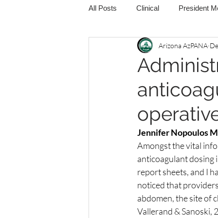
All Posts
Clinical
President 
Arizona AzPANA
De
Administ
anticoag
operativ
Jennifer Nopoulos 
Amongst the vital inf
anticoagulant dosing 
report sheets, and I h
noticed that providers
abdomen, the site of c
Vallerand & Sanoski, 