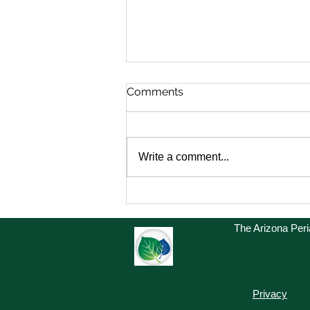
Comments
Write a comment...
President Message
The Arizona Per
Privacy