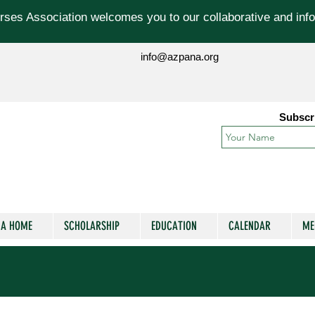
ses Association welcomes you to our collaborative and info
info@azpana.org
Subscr
NA HOME
SCHOLARSHIP
EDUCATION
CALENDAR
ME