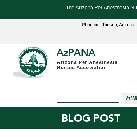
The Arizona PeriAnesthesia Nur
Phoenix - Tucson, Arizona
AzPANA
Arizona PeriAnesthesia
Nurses Association
AzPA
BLOG POST