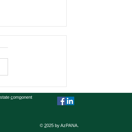
cacy Day at the Capitol
 state
c
om
p
onent
©
2
025 by AzPANA.