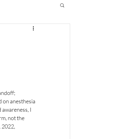
ndoff; 
 on anesthesia 
d awareness, I 
m, not the 
, 2022, 