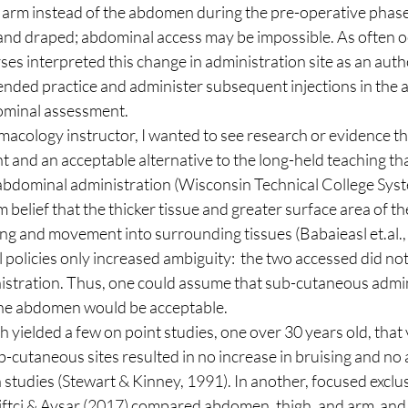
and draped; abdominal access may be impossible. As often oc
rses interpreted this change in administration site as an auth
ded practice and administer subsequent injections in the a
dominal assessment. 
nt and an acceptable alternative to the long-held teaching tha
bdominal administration (Wisconsin Technical College Syste
m belief that the thicker tissue and greater surface area of 
ng and movement into surrounding tissues (Babaieasl et.al., 
 policies only increased ambiguity:  the two accessed did not 
istration. Thus, one could assume that sub-cutaneous admini
the abdomen would be acceptable. 
b-cutaneous sites resulted in no increase in bruising and no a
tudies (Stewart & Kinney, 1991). In another, focused exclus
Ciftci & Avsar (2017) compared abdomen, thigh, and arm  and