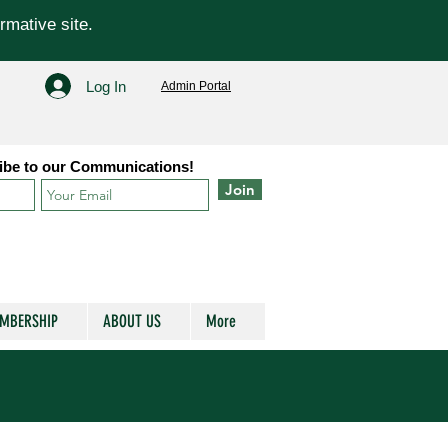
rmative site.
Log In
Admin Portal
ibe to our Communications!
Join
MBERSHIP
ABOUT US
More