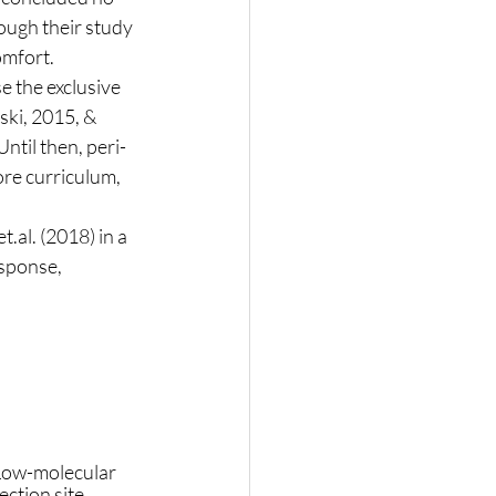
ough their study 
omfort. 
ki, 2015, & 
ntil then, peri-
re curriculum, 
esponse, 
Low-molecular 
ction site 