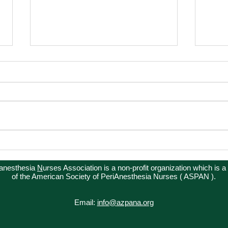
Winter Conference
Advo
ianesthesia
N
urses Association is a non-profit organization which is a
of the American Society of PeriAnesthesia Nurses ( ASPAN ).
Email:
info@azpana.org