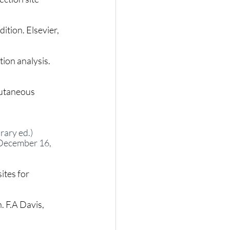
dition. Elsevier, 
ion analysis. 
cutaneous 
ary ed.)  
 December 16, 
ites for 
. F.A Davis, 