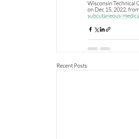
Wisconsin Technical C
on Dec 15, 2022, from
subcutaneous-medica
Recent Posts