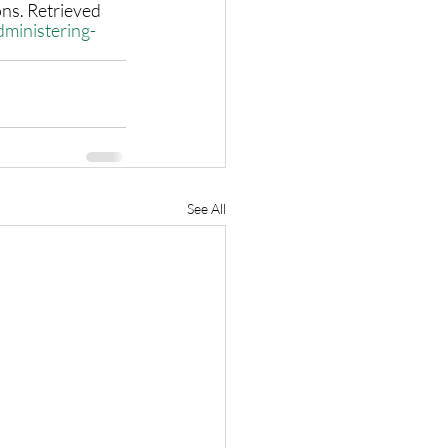
ns. Retrieved 
dministering-
See All