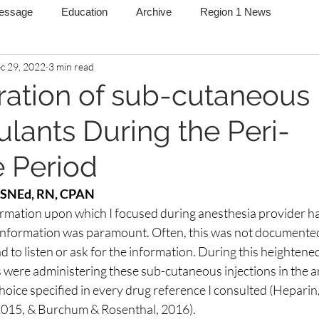
Message
Education
Archive
Region 1 News
c 29, 2022
3 min read
ration of sub-cutaneous
ulants During the Peri-
e Period
MSNEd, RN, CPAN
ormation upon which I focused during anesthesia provider ha
information was paramount. Often, this was not documented
ad to listen or ask for the information. During this heightene
 were administering these sub-cutaneous injections in the ar
hoice specified in every drug reference I consulted (Heparin
2015, & Burchum & Rosenthal, 2016).