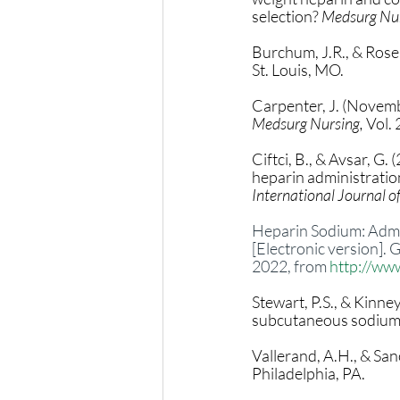
selection? 
Medsurg Nur
Burchum, J.R., & Rosen
St. Louis, MO. 
Carpenter, J. (Novembe
Medsurg Nursing,
 Vol.
Ciftci, B., & Avsar, G.
heparin administration
International Journal of
Heparin Sodium: Admini
[Electronic version].
2022, from 
http://ww
Stewart, P.S., & Kinne
subcutaneous sodium h
Vallerand, A.H., & Sano
Philadelphia, PA. 