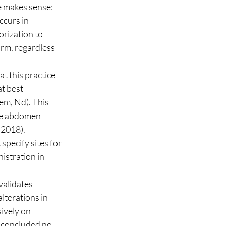
curs in 
orization to 
rm, regardless 
t best 
m, Nd). This 
the abdomen 
2018). 
specify sites for 
stration in 
lterations in 
ively on 
 concluded no 