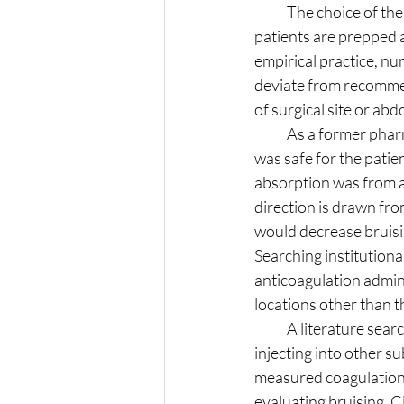
            The choice of the arm instead of the abdomen during the pre-operative phase makes sense:  
patients are prepped 
empirical practice, nu
deviate from recommen
of surgical site or ab
            As a former pharmacology instructor, I wanted to see research or evidence that this practice 
was safe for the patie
absorption was from a
direction is drawn fro
would decrease bruisi
Searching institutional
anticoagulation admin
locations other than 
            A literature search yielded a few on point studies, one over 30 years old, that validates 
injecting into other su
measured coagulation s
evaluating bruising, 