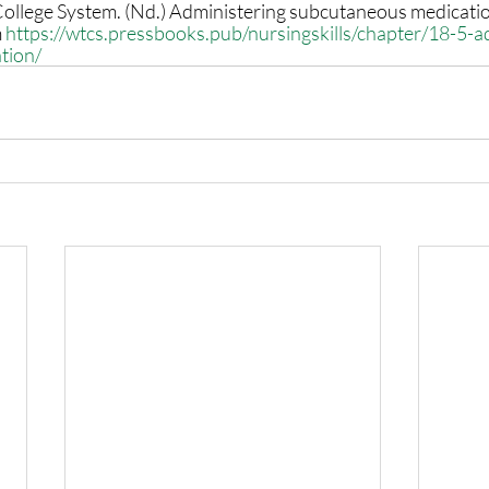
ollege System. (Nd.) Administering subcutaneous medicatio
 
https://wtcs.pressbooks.pub/nursingskills/chapter/18-5-a
tion/