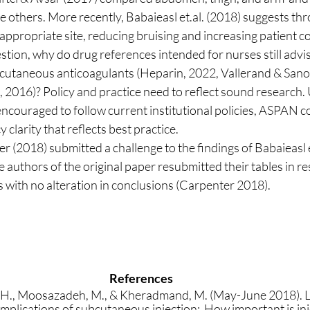
he others. More recently, Babaieasl et.al. (2018) suggests thr
 appropriate site, reducing bruising and increasing patient c
cutaneous anticoagulants (Heparin, 2022, Vallerand & Sanos
016)? Policy and practice need to reflect sound research. U
ncouraged to follow current institutional policies, ASPAN co
 clarity that reflects best practice. 
he authors of the original paper resubmitted their tables in r
gs with no alteration in conclusions (Carpenter 2018).
References
i, H., Moosazadeh, M., & Kheradmand, M. (May-June 2018). 
plications of subcutaneous injection:  How important is inje