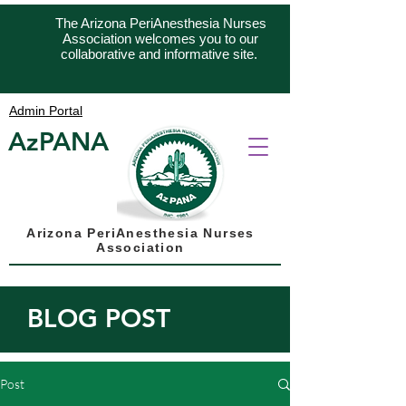
The Arizona PeriAnesthesia Nurses
Association welcomes you to our
collaborative and informative site.
Admin Portal
AzPANA
Arizona PeriAnesthesia Nurses
Association
BLOG POST
Post