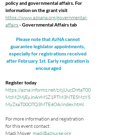
policy and governmental affairs. For 
information on the grant visit
https://www.azpana.org/governmental-
affairs
 - Governmental Affairs tab
Please note that AzNA cannot 
guarantee legislator appointments, 
especially for registrations received 
after February 1st. Early registration is 
encouraged
Register today
https://azna.informz.net/z/cjUucD9taT00
MzM2MjEyJnA9MSZ1PTM3NTE5MzY5
MyZsaT00OTQ3MTE4OA/index.html
.
For more information and registration 
for this event contact:
Madi Moyer  
madi@aznurse.org