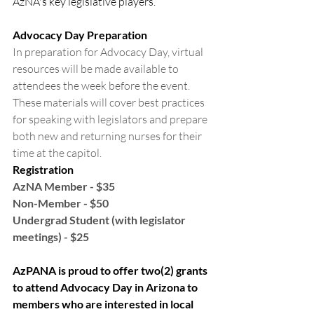
AzNA's key legislative players.
Advocacy Day Preparation
In preparation for Advocacy Day, virtual 
resources will be made available to 
attendees the week before the event. 
These materials will cover best practices 
for speaking with legislators and prepare 
both new and returning nurses for their 
time at the capitol.
Registration
AzNA Member - $35
Non-Member - $50
Undergrad Student (with legislator 
meetings) - $25
AzPANA is proud to offer two(2) grants 
to attend Advocacy Day in Arizona to 
members who are interested in local 