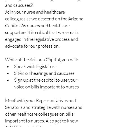
and caucuses?
Join your nurse and healthcare 
colleagues as we descend on the Arizona 
Capitol. As nurses and healthcare 
supporters it is critical that we remain 
engaged in the legislative process and 
advocate for our profession.
While at the Arizona Capitol, you will:
Speak with legislators
Sit-in on hearings and caucuses
Sign up at the capitol to use your 
voice on bills important to nurses
Meet with your Representatives and 
Senators and strategize with nurses and 
other healthcare colleagues on bills 
important to nurses. Also get to know 