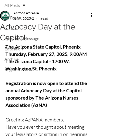
All Posts
Arizona AzPANA
All Posts
Jan 7, 2025
2 min read
Advocacy Day at the
Clinical
Capitol
President Message
The Arizona State Capitol, Phoenix
Education
Thursday, February 27, 2025, 9:00AM
Archive
The Arizona Capitol - 1700 W. 
Washington St. Phoenix
Region 1 News
Registration is now open to attend the 
annual Advocacy Day at the Capitol 
sponsored by The Arizona Nurses 
Association (AzNA)
Greeting AzPANA members,
Have you ever thought about meeting 
your legislators or sitting in on hearings 