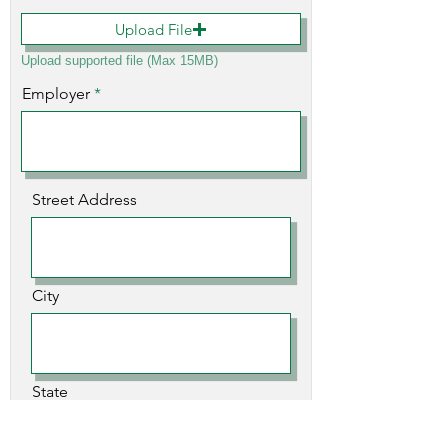
Upload File
Upload supported file (Max 15MB)
Employer
Street Address
City
State