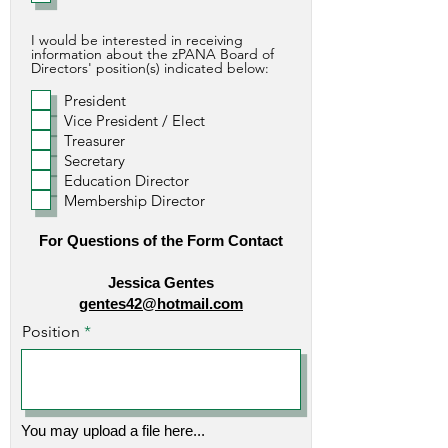
I would be interested in receiving
information about the zPANA Board of
Directors' position(s) indicated below:
President
Vice President / Elect
Treasurer
Secretary
Education Director
Membership Director
For Questions of the Form Contact
Jessica Gentes
gentes42@hotmail.com
Position
You may upload a file here...