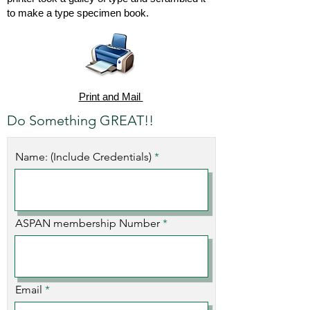
to make a type specimen book.
Print and Mail
Do Something GREAT!!
Name: (Include Credentials)
ASPAN membership Number
Email