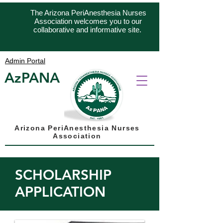
The Arizona PeriAnesthesia Nurses
Association welcomes you to our
collaborative and informative site.
Admin Portal
AzPANA
Arizona PeriAnesthesia Nurses
Association
SCHOLARSHIP
APPLICATION