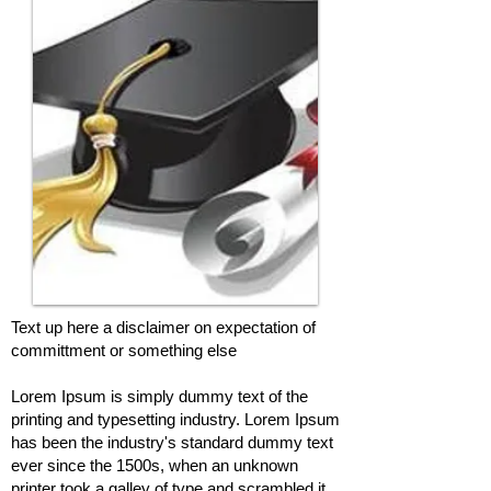
Text up here a disclaimer on expectation of
committment or something else
Lorem Ipsum is simply dummy text of the
printing and typesetting industry. Lorem Ipsum
has been the industry's standard dummy text
ever since the 1500s, when an unknown
printer took a galley of type and scrambled it