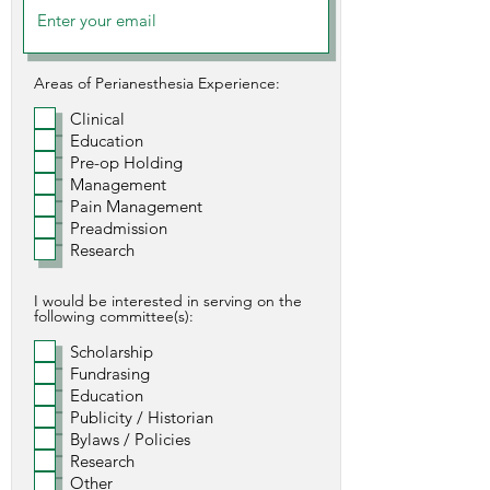
Areas of Perianesthesia Experience:
Clinical
Education
Pre-op Holding
Management
Pain Management
Preadmission
Research
I would be interested in serving on the
following committee(s):
Scholarship
Fundrasing
Education
Publicity / Historian
Bylaws / Policies
Research
Other