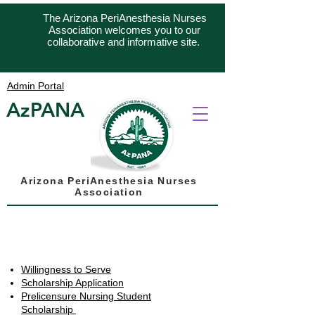
The Arizona PeriAnesthesia Nurses
Association welcomes you to our
collaborative and informative site.
Admin Portal
AzPANA
Arizona PeriAnesthesia Nurses
Association
Quik Links
Willingness to Serve
Scholarship Application
Prelicensure Nursing Student
Scholarship