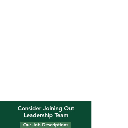
Consider Joining Out
Leadership Team
Our Job Descriptions