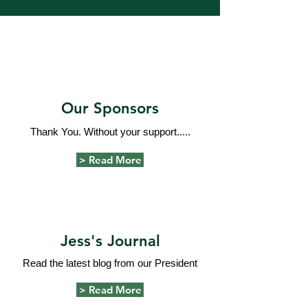
Our Sponsors
Thank You. Without your support.....
> Read More
Jess's Journal
Read the latest blog from our President
> Read More