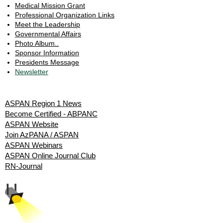
Medical Mission Grant
Professional Organization Links
Meet the Leadership
Governmental Affairs
Photo Album..
Sponsor Information
Presidents Message
Newsletter
Resources
ASPAN Region 1 News
Become Certified - ABPANC
ASPAN Website
Join AzPANA / ASPAN
ASPAN Webinars
ASPAN Online Journal Club
RN-Journal
Spotlight