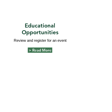
Educational
Opportunities
Review and register for an event
> Read More
Our focus is to serve as a resource to
advance nursing practices within the
community through professional and