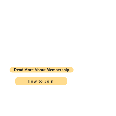
Welcome New Members
Kimberly Ann Anderson, BSN, RN
Gloria L Grijalva, RN
Amber Hinson, BSN, RN, CAPA
Mini Bijo James, BN, RN
Rowena Omega, BSN, RN, CPAN
Read More About Membership
How to Join